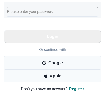
Login
Or continue with
Google
Apple
Don’t you have an account?
Register