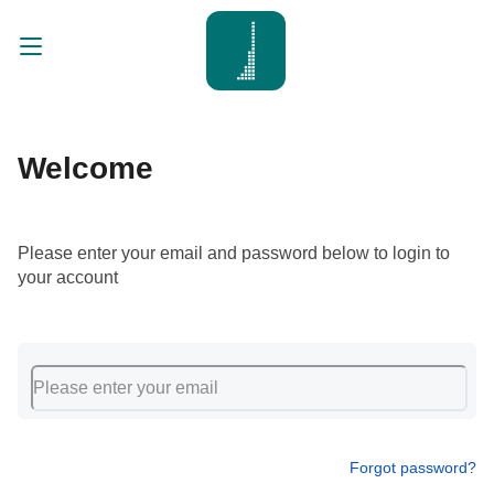
Welcome
Please enter your email and password below to login to
your account
Forgot password?